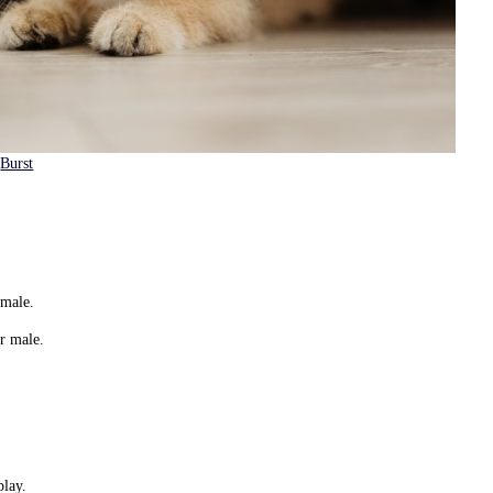
m
Burst
female.
ir male.
play.