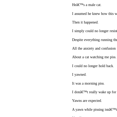
Heâ€™s a male cat.
I assumed he knew how this 
Then it happened.
I simply could no longer resis
Despite everything running t
All the anxiety and confusion
About a cat watching me piss
I could no longer hold back.
I yawned.
It was a morning piss.
I donâ€™t really wake up for 
Yawns are expected.
A yawn while pissing isnâ€™t