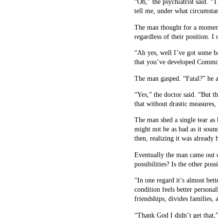
“Oh,” the psychiatrist said. “
tell me, under what circumstan
The man thought for a moment 
regardless of their position. I
“Ah yes, well I’ve got some b
that you’ve developed Common 
The man gasped. “Fatal?” he as
“Yes,” the doctor said. “But t
that without drastic measures,
The man shed a single tear as 
might not be as bad as it sou
then, realizing it was already
Eventually the man came out o
possibilities? Is the other poss
“In one regard it’s almost bett
condition feels better personal
friendships, divides families,
“Thank God I didn’t get that,”