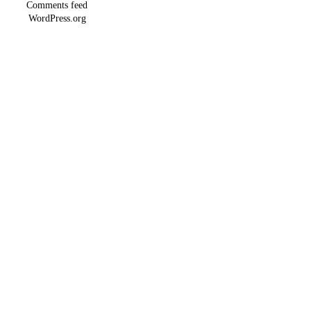
Comments feed
WordPress.org