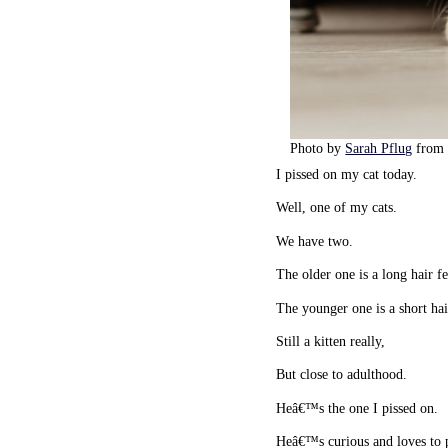
Photo by
Sarah Pflug
fro
I pissed on my cat today.
Well, one of my cats.
We have two.
The older one is a long hair 
The younger one is a short ha
Still a kitten really,
But close to adulthood.
Heâ€™s the one I pissed on.
Heâ€™s curious and loves to 