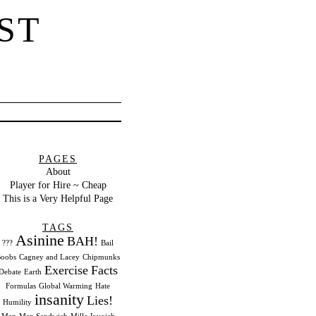
ST
PAGES
About
Player for Hire ~ Cheap
This is a Very Helpful Page
TAGS
Asinine
BAH!
???
Bail
oobs
Cagney and Lacey
Chipmunks
Exercise
Facts
Debate
Earth
Formulas
Global Warming
Hate
insanity
Lies!
Humility