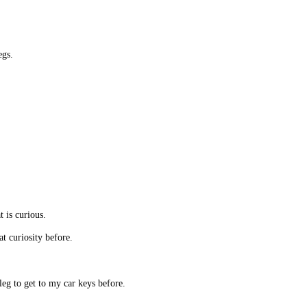
egs.
t is curious.
t curiosity before.
g to get to my car keys before.