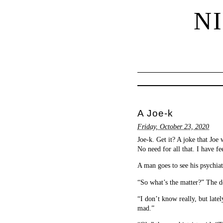
N
A Joe-k
Friday, October 23, 2020
Joe-k. Get it? A joke that Joe
No need for all that. I have fe
A man goes to see his psychiatr
“So what’s the matter?” The d
“I don’t know really, but latel
mad.”