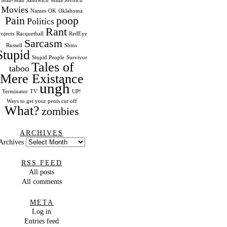
Man-Man Sandwich
Milla Jovoich
Movies
Names
OK
Oklahoma
Pain
poop
Politics
Rant
rojects
Racquetball
RedEye
Sarcasm
Russell
Shins
Stupid
Stupid People
Survivor
Tales of
taboo
Mere Existance
ungh
Terminator
TV
UP!
Ways to get your penis cut off
What?
zombies
ARCHIVES
Archives
RSS FEED
All posts
All comments
META
Log in
Entries feed