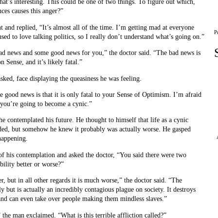
That’s interesting. This could be one of two things. To figure out which,
ces causes this anger?”
and replied, “It’s almost all of the time. I’m getting mad at everyone
P
 used to love talking politics, so I really don’t understand what’s going on.”
ad news and some good news for you,” the doctor said. “The bad news is
Sense, and it’s likely fatal.”
ked, face displaying the queasiness he was feeling.
he good news is that it is only fatal to your Sense of Optimism. I’m afraid
 you’re going to become a cynic.”
he contemplated his future. He thought to himself that life as a cynic
nded, but somehow he knew it probably was actually worse. He gasped
 happening.
f his contemplation and asked the doctor, “You said there were two
ibility better or worse?”
er, but in all other regards it is much worse,” the doctor said. “The
ly but is actually an incredibly contagious plague on society. It destroys
 and can even take over people making them mindless slaves.”
 the man exclaimed. “What is this terrible affliction called?”