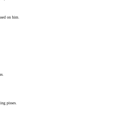
ssed on him.
.
as.
ing pisses.