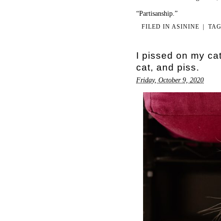
“Partisanship.”
FILED IN
ASININE
|
TA
I pissed on my ca
cat, and piss.
Friday, October 9, 2020