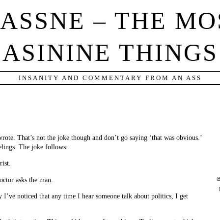
IASSNE – THE MO
ASININE THINGS
INSANITY AND COMMENTARY FROM AN ASS
 wrote. That’s not the joke though and don’t go saying ‘that was obvious.’
elings. The joke follows:
ist.
octor asks the man.
B
y I’ve noticed that any time I hear someone talk about politics, I get