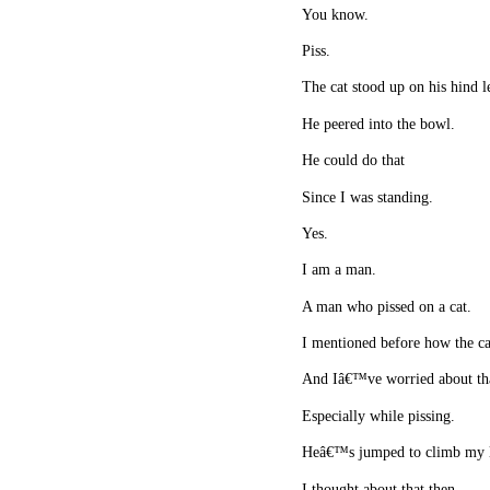
You know.
Piss.
The cat stood up on his hind l
He peered into the bowl.
He could do that
Since I was standing.
Yes.
I am a man.
A man who pissed on a cat.
I mentioned before how the ca
And Iâ€™ve worried about tha
Especially while pissing.
Heâ€™s jumped to climb my le
I thought about that then.