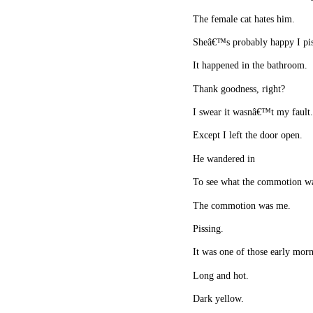
The female cat hates him.
Sheâ€™s probably happy I pi
It happened in the bathroom.
Thank goodness, right?
I swear it wasnâ€™t my fault
Except I left the door open.
He wandered in
To see what the commotion w
The commotion was me.
Pissing.
It was one of those early morn
Long and hot.
Dark yellow.