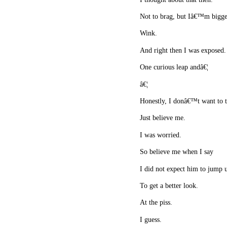
Not to brag, but Iâ€™m bigge
Wink.
And right then I was exposed
One curious leap andâ€¦
â€¦
Honestly, I donâ€™t want to t
Just believe me.
I was worried.
So believe me when I say
I did not expect him to jump 
To get a better look.
At the piss.
I guess.