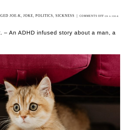
GGED
JOE-K
,
JOKE
,
POLITICS
,
SICKNESS
|
COMMENTS OFF
ON A JOE-K
t. – An ADHD infused story about a man, a