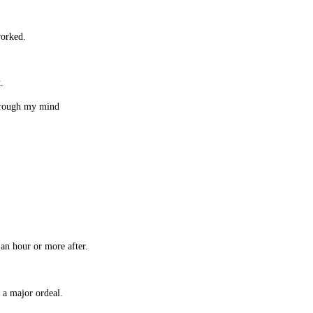
worked.
t.
hrough my mind
.
an hour or more after.
 a major ordeal.