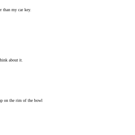
r than my car key.
.
hink about it.
up on the rim of the bowl