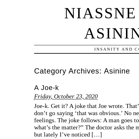
NIASSNE
ASINI
INSANITY AND 
Category Archives:
Asinine
A Joe-k
Friday, October 23, 2020
Joe-k. Get it? A joke that Joe wrote. That
don’t go saying ‘that was obvious.’ No nee
feelings. The joke follows: A man goes to 
what’s the matter?” The doctor asks the m
but lately I’ve noticed […]