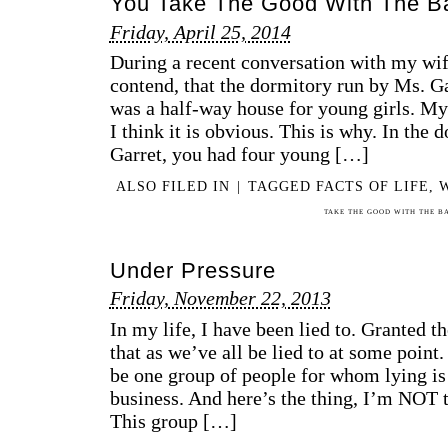
You Take The Good With The B
Friday, April 25, 2014
During a recent conversation with my wife,
contend, that the dormitory run by Ms. Ga
was a half-way house for young girls. My
I think it is obvious. This is why. In the
Garret, you had four young […]
ALSO FILED IN
|
TAGGED
FACTS OF LIFE
,
TAKE THE GOOD WITH THE B
Under Pressure
Friday, November 22, 2013
In my life, I have been lied to. Granted t
that as we’ve all be lied to at some point
be one group of people for whom lying is 
business. And here’s the thing, I’m NOT t
This group […]