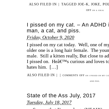
ALSO FILED IN
|
TAGGED
JOE-K
,
JOKE
,
PO
OFF
ON A JOE-K
I pissed on my cat. – An ADHD 
man, a cat, and piss.
Friday, October 9, 2020
I pissed on my cat today. Well, one of 
older one is a long hair female. The young
male. Still a kitten really, But close to
I pissed on. Heâ€™s curious and loves to
hates him. […]
ALSO FILED IN
|
|
COMMENTS OFF
ON I PISSED ON MY CA
AND PISS.
State of the Ass July, 2017
Tuesday, July 18, 2017