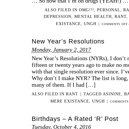
… So now that I’m on drugs (YEAH!) …
ALSO FILED IN
OMG!!!
,
PERSONAL
,
R
DEPRESSION
,
MENTAL HEALTH
,
RANT
EXISTANCE
,
UNGH
|
COMMENTS OFF
New Year’s Resolutions
Monday, January 2, 2017
New Year’s Resolutions (NYRs), I don’t 
fifteen or twenty years ago to make no m
with that single resolution ever since. I’v
Why don’t I make NYR? The list is long, 
many of them. If I had […]
ALSO FILED IN
RANT
|
TAGGED
ASININE
,
B
MERE EXISTANCE
,
UNGH
|
COMMENTS
Birthdays – A Rated ‘R’ Post
Tuesday, October 4, 2016