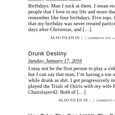
Birthdays. Man I suck at them. I mean rea
people that I love in my life and more that
remember like four birthdays. Five tops.
that my birthday was never treated particu
days after Christmas, and […]
ALSO FILED IN
|
|
COMMENTS OFF
ON 
Drunk Destiny
Sunday, January 17, 2016
I may not be the first person to play a vi
but I can say that man, I’m having a ton 
while drunk as shit. I got progressively 
played the Trials of Osiris with my wif
Chairslayer42. Both of […]
ALSO FILED IN
|
|
COMMENTS 