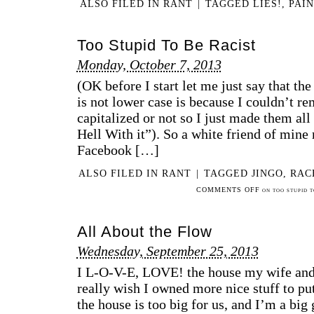
ALSO FILED IN
RANT
|
TAGGED
LIES!
,
PAIN
Too Stupid To Be Racist
Monday, October 7, 2013
(OK before I start let me just say that the 
is not lower case is because I couldn’t r
capitalized or not so I just made them all
Hell With it”). So a white friend of mine
Facebook […]
ALSO FILED IN
RANT
|
TAGGED
JINGO
,
RAC
COMMENTS OFF
ON TOO STUPID T
All About the Flow
Wednesday, September 25, 2013
I L-O-V-E, LOVE! the house my wife and I
really wish I owned more nice stuff to put 
the house is too big for us, and I’m a big 