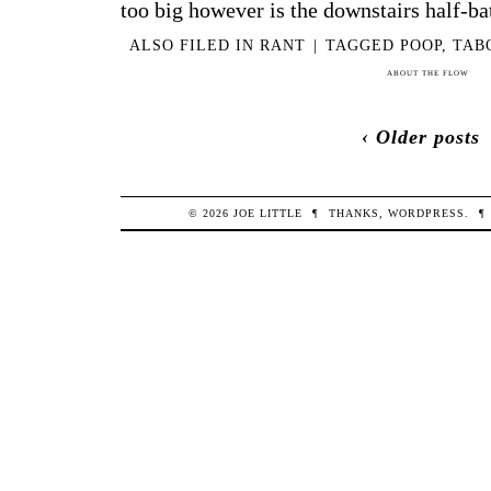
too big however is the downstairs half-bath
ALSO FILED IN
RANT
|
TAGGED
POOP
,
TAB
ABOUT THE FLOW
‹ Older posts
© 2026
JOE
LITTLE
¶
THANKS,
WORDPRESS
.
¶