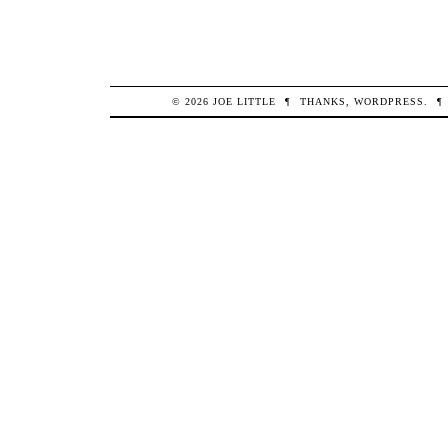
© 2026
JOE
LITTLE
¶
THANKS,
WORDPRESS
.
¶