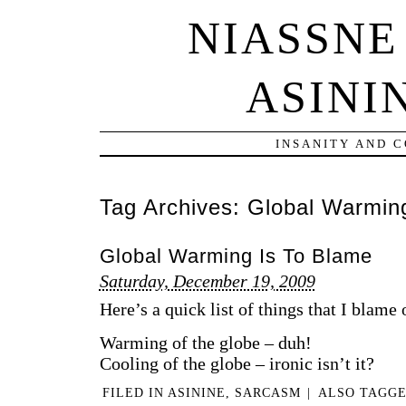
NIASSNE
ASINI
INSANITY AND 
Tag Archives:
Global Warmin
Global Warming Is To Blame
Saturday, December 19, 2009
Here’s a quick list of things that I blam
Warming of the globe – duh!
Cooling of the globe – ironic isn’t it?
FILED IN
ASININE
,
SARCASM
|
ALSO TAGG