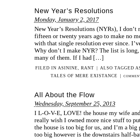
New Year’s Resolutions
Monday, January 2, 2017
New Year’s Resolutions (NYRs), I don’t 
fifteen or twenty years ago to make no m
with that single resolution ever since. I’v
Why don’t I make NYR? The list is long, 
many of them. If I had […]
FILED IN
ASININE
,
RANT
|
ALSO TAGGED
A
TALES OF MERE EXISTANCE
|
COMMENT
All About the Flow
Wednesday, September 25, 2013
I L-O-V-E, LOVE! the house my wife and I
really wish I owned more nice stuff to put 
the house is too big for us, and I’m a big 
too big however is the downstairs half-bath