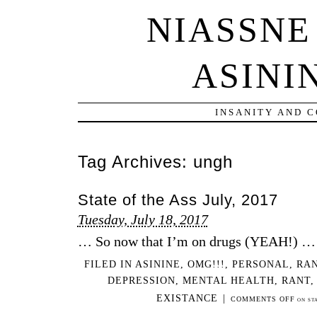
NIASSNE
ASINI
INSANITY AND 
Tag Archives:
ungh
State of the Ass July, 2017
Tuesday, July 18, 2017
… So now that I’m on drugs (YEAH!) …
FILED IN
ASININE
,
OMG!!!
,
PERSONAL
,
RA
DEPRESSION
,
MENTAL HEALTH
,
RANT
EXISTANCE
|
COMMENTS OFF
ON STA