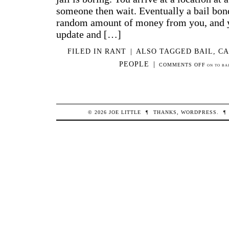
someone then wait. Eventually a bail bon
random amount of money from you, and y
update and […]
FILED IN
RANT
|
ALSO TAGGED
BAIL
,
CA
PEOPLE
|
COMMENTS OFF
ON TO BA
© 2026
JOE
LITTLE
¶
THANKS,
WORDPRESS
.
¶