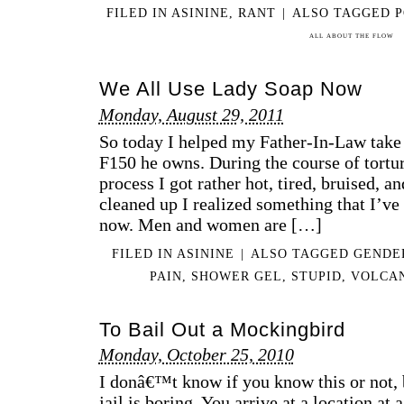
FILED IN
ASININE
,
RANT
|
ALSO TAGGED
P
ALL ABOUT THE FLOW
We All Use Lady Soap Now
Monday, August 29, 2011
So today I helped my Father-In-Law take 
F150 he owns. During the course of tort
process I got rather hot, tired, bruised, a
cleaned up I realized something that I’ve
now. Men and women are […]
FILED IN
ASININE
|
ALSO TAGGED
GENDE
PAIN
,
SHOWER GEL
,
STUPID
,
VOLCA
To Bail Out a Mockingbird
Monday, October 25, 2010
I donâ€™t know if you know this or not, 
jail is boring. You arrive at a location at 