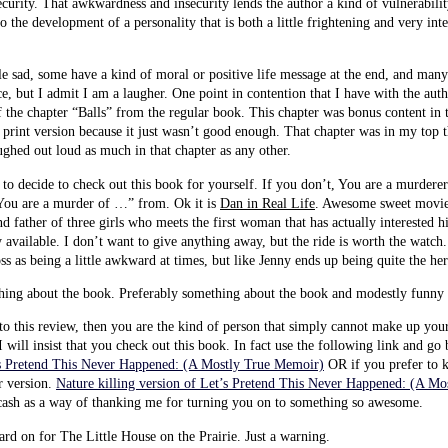
urity. That awkwardness and insecurity lends the author a kind of vulnerability
o the development of a personality that is both a little frightening and very inte
tle sad, some have a kind of moral or positive life message at the end, and man
e, but I admit I am a laugher. One point in contention that I have with the aut
f the chapter “Balls” from the regular book. This chapter was bonus content in
print version because it just wasn’t good enough. That chapter was in my top t
aughed out loud as much in that chapter as any other.
o decide to check out this book for yourself. If you don’t, You are a murderer
ou are a murder of …” from. Ok it is
Dan in Real Life
. Awesome sweet movie 
d father of three girls who meets the first woman that has actually interested h
 available. I don’t want to give anything away, but the ride is worth the watch. 
s as being a little awkward at times, but like Jenny ends up being quite the her
thing about the book. Preferably something about the book and modestly fu
nto this review, then you are the kind of person that simply cannot make up yo
 will insist that you check out this book. In fact use the following link and g
’s Pretend This Never Happened: (A Mostly True Memoir)
OR if you prefer to ki
r version.
Nature killing version of Let’s Pretend This Never Happened: (A M
cash as a way of thanking me for turning you on to something so awesome.
hard on for The Little House on the Prairie. Just a warning.