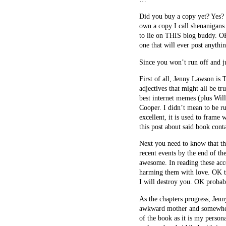
Did you buy a copy yet? Yes? 
own a copy I call shenanigans.
to lie on THIS blog buddy. OK 
one that will ever post anythi
Since you won’t run off and ju
First of all, Jenny Lawson is 
adjectives that might all be t
best internet memes (plus Wi
Cooper. I didn’t mean to be ru
excellent, it is used to frame
this post about said book cont
Next you need to know that th
recent events by the end of t
awesome. In reading these acco
harming them with love. OK tha
I will destroy you. OK probabl
As the chapters progress, Jen
awkward mother and somewhere 
of the book as it is my person