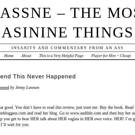
IASSNE – THE MO
ASININE THINGS
INSANITY AND COMMENTARY FROM AN ASS
Home
About
This is a Very Helpful Page
Player for Hire ~ Cheap
etend This Never Happened
pened
by Jenny Lawson
at good. You don’t have to read this review, just trust me. Buy the book. Read
hebloggess.com and read her blog. Go to www.audible.com and then buy her au
 Yup you get to hear HER talk about HER vagina in HER own voice. HER! I’m g
I’ll wait for you.