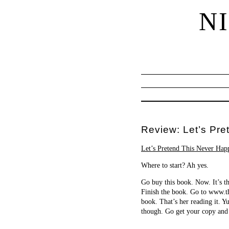
N
Review: Let’s Pr
Let’s Pretend This Never Hap
Where to start? Ah yes.
Go buy this book. Now. It’s th
Finish the book. Go to www.t
book. That’s her reading it.
though. Go get your copy and 
…