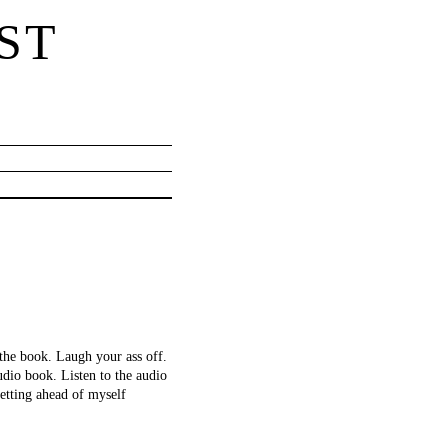
ST
 the book. Laugh your ass off.
dio book. Listen to the audio
etting ahead of myself