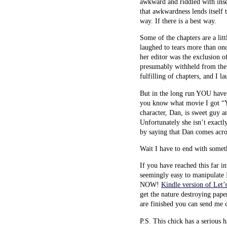
awkward and riddled with insec
that awkwardness lends itself t
way. If there is a best way.
Some of the chapters are a lit
laughed to tears more than onc
her editor was the exclusion o
presumably withheld from the 
fulfilling of chapters, and I l
But in the long run YOU have t
you know what movie I got “Y
character, Dan, is sweet guy an
Unfortunately she isn’t exactly
by saying that Dan comes acros
Wait I have to end with some
If you have reached this far i
seemingly easy to manipulate I
NOW!
Kindle version of Let
get the nature destroying pape
are finished you can send me 
P.S. This chick has a serious 