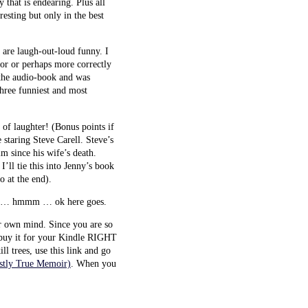
 that is endearing. Plus all
resting but only in the best
y are laugh-out-loud funny. I
hor or perhaps more correctly
 the audio-book and was
hree funniest and most
 of laughter! (Bonus points if
staring Steve Carell. Steve’s
im since his wife’s death.
I’ll tie this into Jenny’s book
o at the end).
nny … hmmm … ok here goes.
ur own mind. Since you are so
o buy it for your Kindle RIGHT
ll trees, use this link and go
ostly True Memoir)
. When you