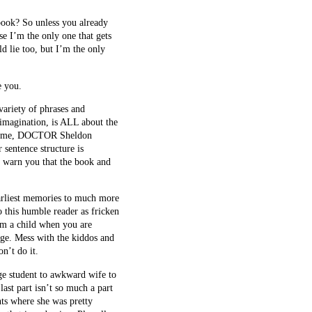
book? So unless you already
se I’m the only one that gets
d lie too, but I’m the only
e you.
variety of phrases and
 imagination, is ALL about the
use me, DOCTOR Sheldon
 sentence structure is
ld warn you that the book and
earliest memories to much more
 this humble reader as fricken
arm a child when you are
nge. Mess with the kiddos and
n’t do it.
ge student to awkward wife to
st part isn’t so much a part
nts where she was pretty