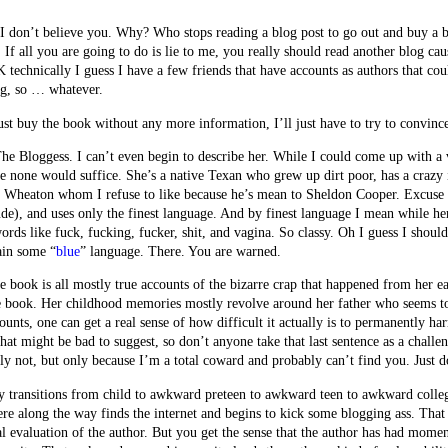
I don’t believe you. Why? Who stops reading a blog post to go out and buy a 
 If all you are going to do is lie to me, you really should read another blog cau
technically I guess I have a few friends that have accounts as authors that coul
ng, so … whatever.
st buy the book without any more information, I’ll just have to try to convinc
The Bloggess. I can’t even begin to describe her. While I could come up with a 
rue none would suffice. She’s a native Texan who grew up dirt poor, has a crazy
ll Wheaton whom I refuse to like because he’s mean to Sheldon Cooper. Exc
de), and uses only the finest language. And by finest language I mean while her
 words like fuck, fucking, fucker, shit, and vagina. So classy. Oh I guess I shou
ain some “
blue
” language. There. You are warned.
e book is all mostly true accounts of the bizarre crap that happened from her 
he book. Her childhood memories mostly revolve around her father who seems to
unts, one can get a real sense of how difficult it actually is to permanently h
t might be bad to suggest, so don’t anyone take that last sentence as a challe
y not, but only because I’m a total coward and probably can’t find you. Just do
ny transitions from child to awkward preteen to awkward teen to awkward colle
along the way finds the internet and begins to kick some blogging ass. That la
al evaluation of the author. But you get the sense that the author has had mome