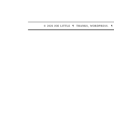
© 2026
JOE
LITTLE
¶
THANKS,
WORDPRESS
.
¶