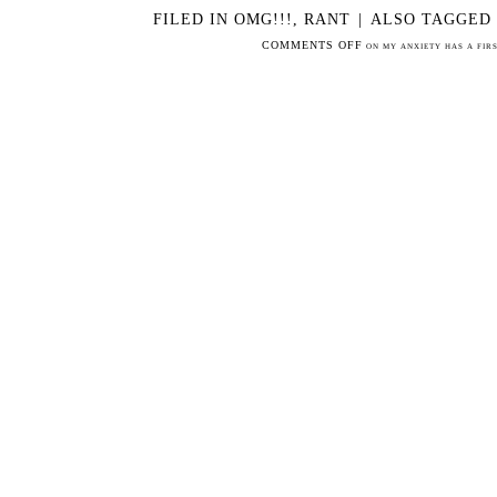
FILED IN
OMG!!!
,
RANT
|
ALSO TAGGED
COMMENTS OFF
ON MY ANXIETY HAS A FIRS