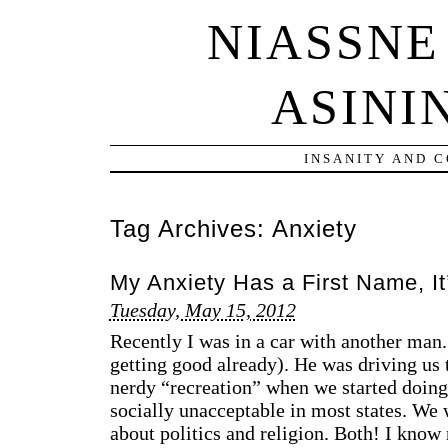
NIASSNE
ASINI
INSANITY AND 
Tag Archives:
Anxiety
My Anxiety Has a First Name, It
Tuesday, May 15, 2012
Recently I was in a car with another man.
getting good already). He was driving us
nerdy “recreation” when we started doing 
socially unacceptable in most states. We 
about politics and religion. Both! I k