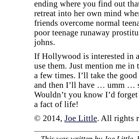
ending where you find out that
retreat into her own mind where
friends overcome normal teenag
poor teenage runaway prostitu
johns.
If Hollywood is interested in a
use them. Just mention me in t
a few times. I’ll take the good
and then I’ll have … umm … s
Wouldn’t you know I’d forget
a fact of life!
© 2014,
Joe Little
. All rights 
This was written by
Joe Little
.