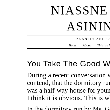
NIASSNE
ASINI
INSANITY AND 
Home
About
This is a
You Take The Good W
During a recent conversation w
contend, that the dormitory ru
was a half-way house for youn
I think it is obvious. This is w
In the dormitory run by Ms. G