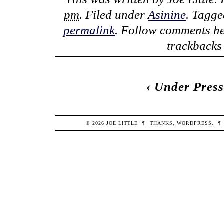
pm
. Filed under
Asinine
. Tagg
permalink
. Follow comments he
trackbacks 
‹
Under Press
© 2026
JOE
LITTLE
¶
THANKS,
WORDPRESS
.
¶