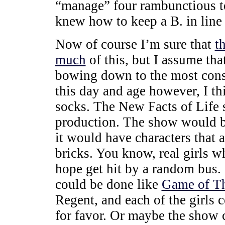
“manage” four rambunctious te
knew how to keep a B. in line a
Now of course I’m sure that
t
much
of this, but I assume th
bowing down to the most conser
this day and age however, I t
socks. The New Facts of Life
production. The show would 
it would have characters that 
bricks. You know, real girls w
hope get hit by a random bus
could be done like
Game of T
Regent, and each of the girls 
for favor. Or maybe the show