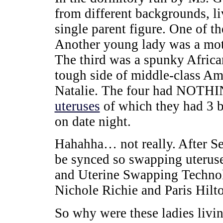
from different backgrounds, li
single parent figure. One of t
Another young lady was a moto
The third was a spunky Afric
tough side of middle-class Am
Natalie. The four had NOT
uteruses
of which they had 3 
on date night.
Hahahha… not really. After Se
be synced so swapping uteruse
and Uterine Swapping Technol
Nichole Richie and Paris Hilt
So why were these ladies livi