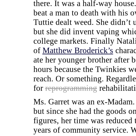
there. It was a half-way house
beat a man to death with his o
Tuttie dealt weed. She didn’t 
but she did invent vaping whic
college markets. Finally Natal
of
Matthew Broderick’s
charac
ate her younger brother after b
hours because the Twinkies we
reach. Or something. Regardles
for
reprogramming
rehabilitat
Ms. Garret was an ex-Madam. S
but since she had the goods on
figures, her time was reduced
years of community service. 